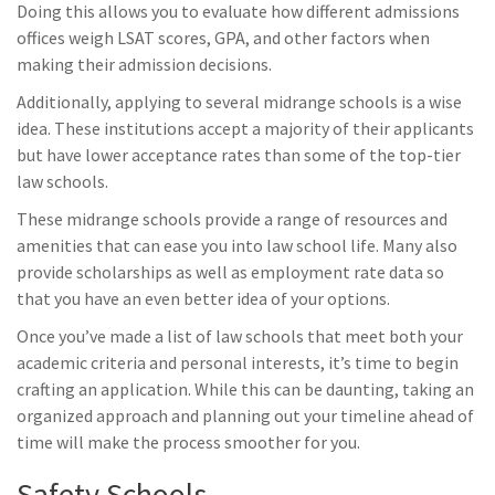
Doing this allows you to evaluate how different admissions
offices weigh LSAT scores, GPA, and other factors when
making their admission decisions.
Additionally, applying to several midrange schools is a wise
idea. These institutions accept a majority of their applicants
but have lower acceptance rates than some of the top-tier
law schools.
These midrange schools provide a range of resources and
amenities that can ease you into law school life. Many also
provide scholarships as well as employment rate data so
that you have an even better idea of your options.
Once you’ve made a list of law schools that meet both your
academic criteria and personal interests, it’s time to begin
crafting an application. While this can be daunting, taking an
organized approach and planning out your timeline ahead of
time will make the process smoother for you.
Safety Schools