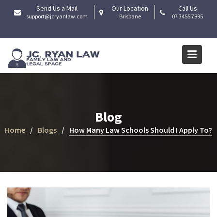
Skip
Send Us a Mail
Our Location
Call Us
to
support@jcryanlaw.com
Brisbane
07 3455 7895
content
Blog
Home
Blogs
How Many Law Schools Should I Apply To?