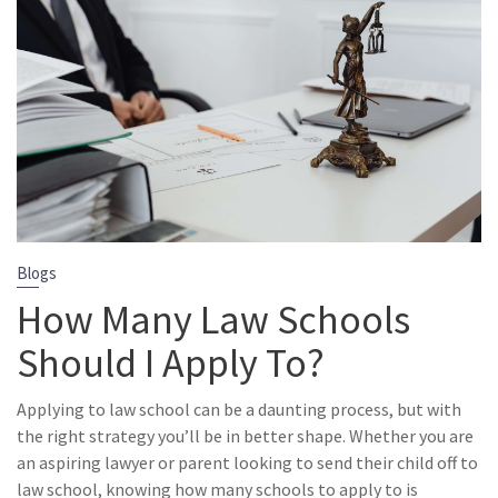
Blogs
How Many Law Schools
Should I Apply To?
Applying to law school can be a daunting process, but with
the right strategy you’ll be in better shape. Whether you are
an aspiring lawyer or parent looking to send their child off to
law school, knowing how many schools to apply to is