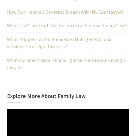
How Do I Handle a Contract Breach With My Contractor?
What Is a Statute of Limitations in a Personal Injury Case?
What Happens When Blended or Multigenerational
Families Face Legal Disputes?
What documentation should I gather before consulting a
lawyer?
Explore More About Family Law