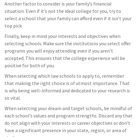
Another factor to consider is your family’s financial
situation. Even if it’s not the ideal college for you, try to
select a school that your family can afford even if it isn’t your
top pick.
Finally, keep in mind your interests and objectives when
selecting schools. Make sure the institutions you select offer
programs you will enjoy attending even if you aren’t
accepted. This ensures that the college experience will be
positive for both of you.
When selecting which law schools to apply to, remember
that making the right choice is of utmost importance. That
is why being well-informed and dedicated to your research is
so vital.
When selecting your dream and target schools, be mindful of
each school’s values and program strengths. Discard any that
do not align with your interests or career objectives or don’t
have a significant presence in your state, region, or area of