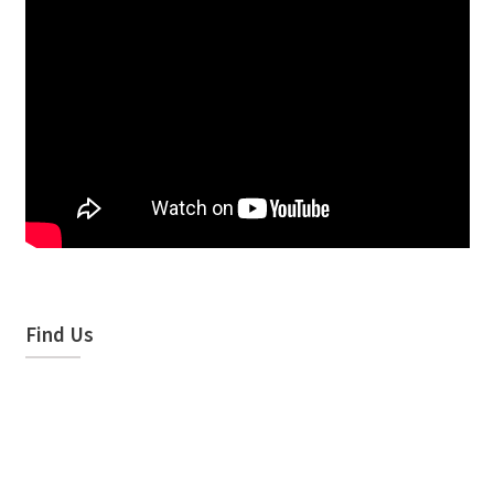
Find Us