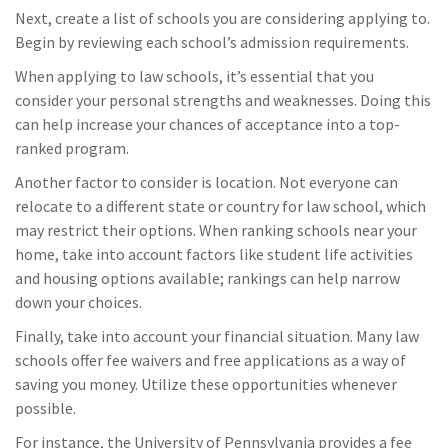
Next, create a list of schools you are considering applying to.
Begin by reviewing each school’s admission requirements.
When applying to law schools, it’s essential that you
consider your personal strengths and weaknesses. Doing this
can help increase your chances of acceptance into a top-
ranked program.
Another factor to consider is location. Not everyone can
relocate to a different state or country for law school, which
may restrict their options. When ranking schools near your
home, take into account factors like student life activities
and housing options available; rankings can help narrow
down your choices.
Finally, take into account your financial situation. Many law
schools offer fee waivers and free applications as a way of
saving you money. Utilize these opportunities whenever
possible.
For instance, the University of Pennsylvania provides a fee