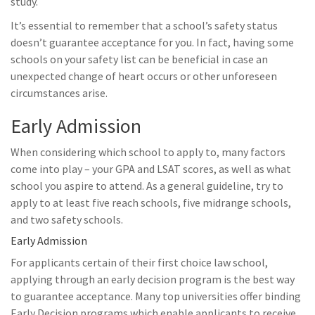
study.
It’s essential to remember that a school’s safety status
doesn’t guarantee acceptance for you. In fact, having some
schools on your safety list can be beneficial in case an
unexpected change of heart occurs or other unforeseen
circumstances arise.
Early Admission
When considering which school to apply to, many factors
come into play – your GPA and LSAT scores, as well as what
school you aspire to attend. As a general guideline, try to
apply to at least five reach schools, five midrange schools,
and two safety schools.
Early Admission
For applicants certain of their first choice law school,
applying through an early decision program is the best way
to guarantee acceptance. Many top universities offer binding
Early Decision programs which enable applicants to receive