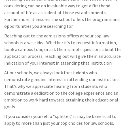
considering can be an invaluable way to get a firsthand
account of life as a student at those establishments.
Furthermore, it ensures the school offers the programs and
opportunities you are searching for.
Reaching out to the admissions offices at your top law
schools is a wise idea. Whether it’s to request information,
book a campus tour, or ask them simple questions about the
application process, reaching out will give them an accurate
indication of your interest in attending that institution.
At our schools, we always look for students who
demonstrate genuine interest in attending our institutions.
That’s why we appreciate hearing from students who
demonstrate a dedication to the college experience and an
ambition to work hard towards attaining their educational
goals.
If you consider yourself a “splitter,” it may be beneficial to
apply to more than just your top choices for law schools.