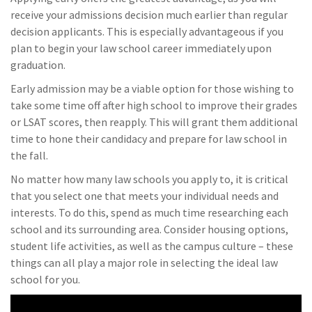
receive your admissions decision much earlier than regular
decision applicants. This is especially advantageous if you
plan to begin your law school career immediately upon
graduation.
Early admission may be a viable option for those wishing to
take some time off after high school to improve their grades
or LSAT scores, then reapply. This will grant them additional
time to hone their candidacy and prepare for law school in
the fall.
No matter how many law schools you apply to, it is critical
that you select one that meets your individual needs and
interests. To do this, spend as much time researching each
school and its surrounding area. Consider housing options,
student life activities, as well as the campus culture – these
things can all play a major role in selecting the ideal law
school for you.