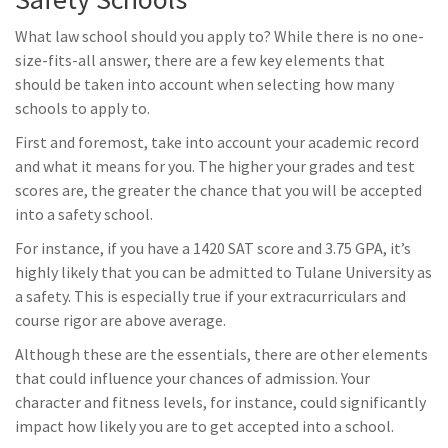
What law school should you apply to? While there is no one-
size-fits-all answer, there are a few key elements that
should be taken into account when selecting how many
schools to apply to.
First and foremost, take into account your academic record
and what it means for you. The higher your grades and test
scores are, the greater the chance that you will be accepted
into a safety school.
For instance, if you have a 1420 SAT score and 3.75 GPA, it’s
highly likely that you can be admitted to Tulane University as
a safety. This is especially true if your extracurriculars and
course rigor are above average.
Although these are the essentials, there are other elements
that could influence your chances of admission. Your
character and fitness levels, for instance, could significantly
impact how likely you are to get accepted into a school.