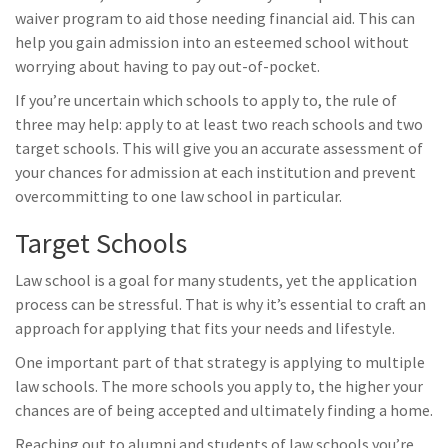
waiver program to aid those needing financial aid. This can
help you gain admission into an esteemed school without
worrying about having to pay out-of-pocket.
If you’re uncertain which schools to apply to, the rule of
three may help: apply to at least two reach schools and two
target schools. This will give you an accurate assessment of
your chances for admission at each institution and prevent
overcommitting to one law school in particular.
Target Schools
Law school is a goal for many students, yet the application
process can be stressful. That is why it’s essential to craft an
approach for applying that fits your needs and lifestyle.
One important part of that strategy is applying to multiple
law schools. The more schools you apply to, the higher your
chances are of being accepted and ultimately finding a home.
Reaching out to alumni and students of law schools you’re