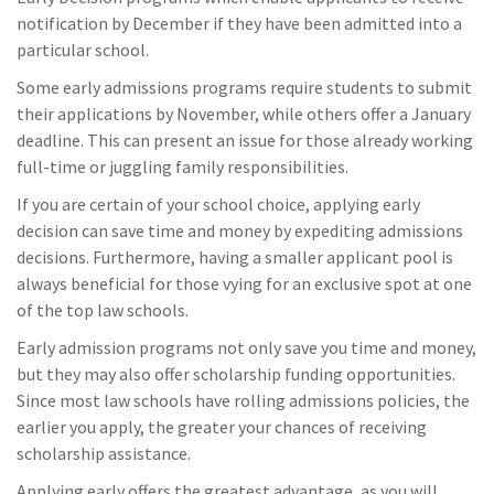
notification by December if they have been admitted into a
particular school.
Some early admissions programs require students to submit
their applications by November, while others offer a January
deadline. This can present an issue for those already working
full-time or juggling family responsibilities.
If you are certain of your school choice, applying early
decision can save time and money by expediting admissions
decisions. Furthermore, having a smaller applicant pool is
always beneficial for those vying for an exclusive spot at one
of the top law schools.
Early admission programs not only save you time and money,
but they may also offer scholarship funding opportunities.
Since most law schools have rolling admissions policies, the
earlier you apply, the greater your chances of receiving
scholarship assistance.
Applying early offers the greatest advantage, as you will