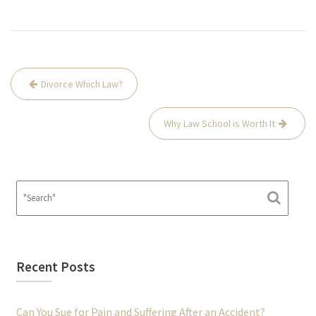
Post
Divorce Which Law?
navigation
Why Law School is Worth It
Recent Posts
Can You Sue for Pain and Suffering After an Accident?