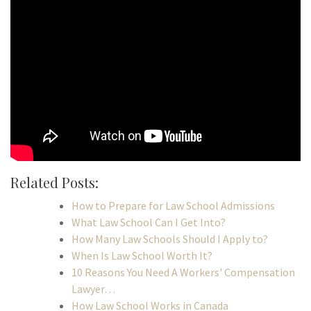
Related Posts:
How to Prepare for Law School Admissions
What Law School Can I Get Into?
How Many Law Schools Should I Apply to?
When Is Law School Worth It?
10 Reasons You Need A Workers' Compensation
Lawyer…
How Law School Works in Canada