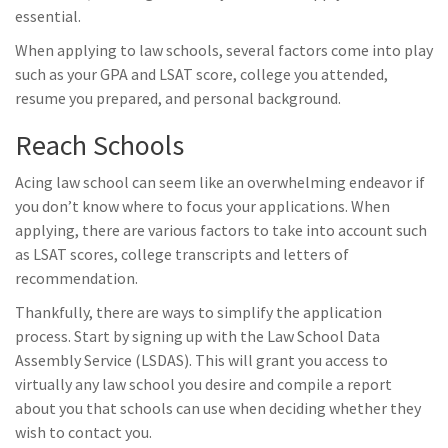
essential.
When applying to law schools, several factors come into play
such as your GPA and LSAT score, college you attended,
resume you prepared, and personal background.
Reach Schools
Acing law school can seem like an overwhelming endeavor if
you don’t know where to focus your applications. When
applying, there are various factors to take into account such
as LSAT scores, college transcripts and letters of
recommendation.
Thankfully, there are ways to simplify the application
process. Start by signing up with the Law School Data
Assembly Service (LSDAS). This will grant you access to
virtually any law school you desire and compile a report
about you that schools can use when deciding whether they
wish to contact you.