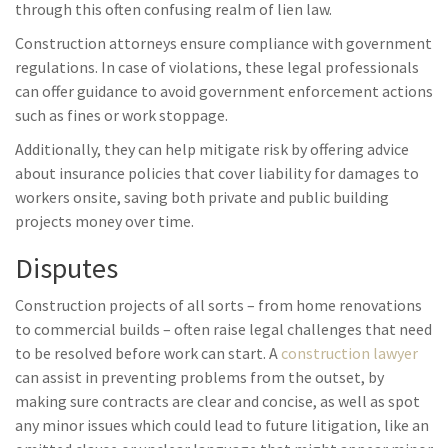
through this often confusing realm of lien law.
Construction attorneys ensure compliance with government
regulations. In case of violations, these legal professionals
can offer guidance to avoid government enforcement actions
such as fines or work stoppage.
Additionally, they can help mitigate risk by offering advice
about insurance policies that cover liability for damages to
workers onsite, saving both private and public building
projects money over time.
Disputes
Construction projects of all sorts – from home renovations
to commercial builds – often raise legal challenges that need
to be resolved before work can start. A
construction lawyer
can assist in preventing problems from the outset, by
making sure contracts are clear and concise, as well as spot
any minor issues which could lead to future litigation, like an