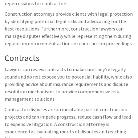
repercussions for contractors.
Construction attorneys provide clients with legal protection
by identifying potential legal risks and advocating for the
best resolutions. Furthermore, construction lawyers can
manage disputes effectively while representing them during
regulatory enforcement actions or court action proceedings.
Contracts
Lawyers can review contracts to make sure they’re legally
sound and do not expose you to potential liability, while also
providing advice about insurance requirements and dispute
resolution mechanisms to provide comprehensive risk
management solutions.
Contractor disputes are an inevitable part of construction
projects and can impede progress, reduce cash flow and lead
to expensive litigation. A construction attorney is
experienced at evaluating merits of disputes and reaching