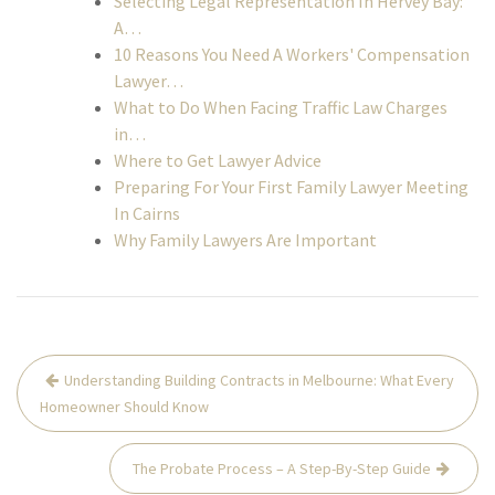
Selecting Legal Representation In Hervey Bay:
A…
10 Reasons You Need A Workers' Compensation
Lawyer…
What to Do When Facing Traffic Law Charges
in…
Where to Get Lawyer Advice
Preparing For Your First Family Lawyer Meeting
In Cairns
Why Family Lawyers Are Important
Post
Understanding Building Contracts in Melbourne: What Every
navigation
Homeowner Should Know
The Probate Process – A Step-By-Step Guide