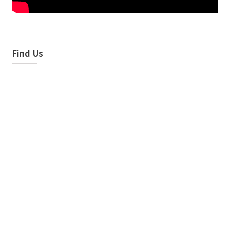
Find Us