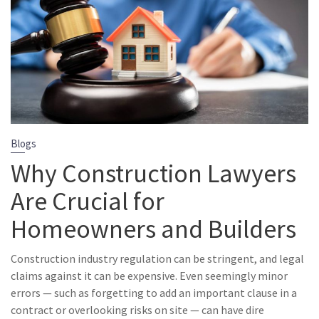
Blogs
Why Construction Lawyers
Are Crucial for
Homeowners and Builders
Construction industry regulation can be stringent, and legal
claims against it can be expensive. Even seemingly minor
errors — such as forgetting to add an important clause in a
contract or overlooking risks on site — can have dire