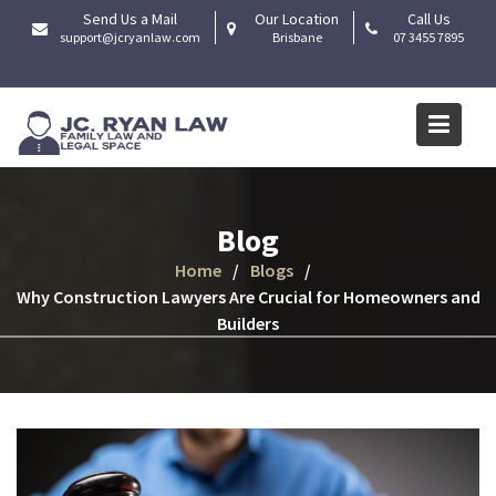
Skip
Send Us a Mail
Our Location
Call Us
to
support@jcryanlaw.com
Brisbane
07 3455 7895
content
Blog
Home
Blogs
Why Construction Lawyers Are Crucial for Homeowners and
Builders