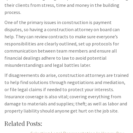
their clients from stress, time and money in the building
process.
One of the primary issues in construction is payment
disputes, so having a construction attorney on board can
help. They can review contracts to make sure everyone’s
responsibilities are clearly outlined, set up protocols for
communication between team members and ensure all
financial dealings adhere to law to avoid potential
misunderstandings and legal battles later.
If disagreements do arise, construction attorneys are trained
to help find solutions through negotiations and mediation,
or file legal claims if needed to protect your interests.
Insurance coverage is also vital; covering everything from
damage to materials and supplies; theft; as well as labor and
property liability should anyone get hurt on the job site.
Related Posts: