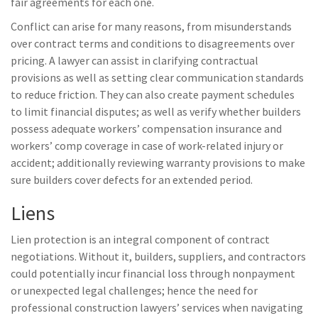
fair agreements for each one.
Conflict can arise for many reasons, from misunderstands
over contract terms and conditions to disagreements over
pricing. A lawyer can assist in clarifying contractual
provisions as well as setting clear communication standards
to reduce friction. They can also create payment schedules
to limit financial disputes; as well as verify whether builders
possess adequate workers’ compensation insurance and
workers’ comp coverage in case of work-related injury or
accident; additionally reviewing warranty provisions to make
sure builders cover defects for an extended period.
Liens
Lien protection is an integral component of contract
negotiations. Without it, builders, suppliers, and contractors
could potentially incur financial loss through nonpayment
or unexpected legal challenges; hence the need for
professional construction lawyers’ services when navigating