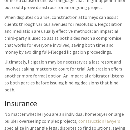
omitted clause or unclear language that might appear minor
but could prove disastrous for an ongoing project.
When disputes do arise, construction attorneys can assist
clients through various avenues for resolution. Negotiation
and mediation are usually effective methods; an impartial
third-party is used to assist both sides reach a compromise
that works for everyone involved, saving both time and
money by avoiding full-fledged litigation proceedings.
Ultimately, litigation may be necessary as a last resort and
involves taking matters to court for trial. Arbitration offers
another more formal option. An impartial arbitrator listens
to both parties before issuing binding decisions that bind
both.
Insurance
No matter whether you are an individual homebuyer or large
builder overseeing complex projects,
construction lawyers
specialize in untangle legal disputes to find solutions, saving