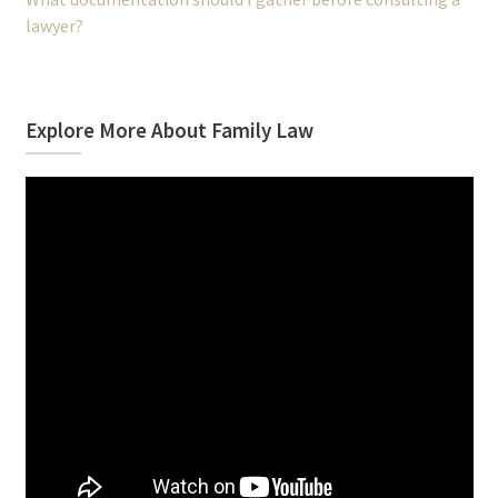
lawyer?
Explore More About Family Law