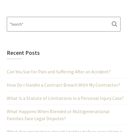
Recent Posts
Can You Sue for Pain and Suffering After an Accident?
How Do I Handle a Contract Breach With My Contractor?
What Is a Statute of Limitations in a Personal Injury Case?
What Happens When Blended or Multigenerational
Families Face Legal Disputes?
What documentation should I gather before consulting a