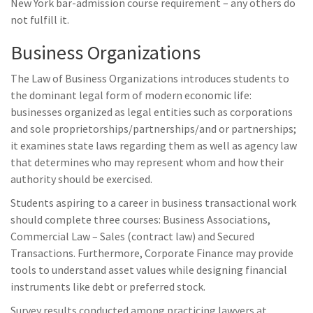
New York bar-admission course requirement – any others do
not fulfill it.
Business Organizations
The Law of Business Organizations introduces students to
the dominant legal form of modern economic life:
businesses organized as legal entities such as corporations
and sole proprietorships/partnerships/and or partnerships;
it examines state laws regarding them as well as agency law
that determines who may represent whom and how their
authority should be exercised.
Students aspiring to a career in business transactional work
should complete three courses: Business Associations,
Commercial Law – Sales (contract law) and Secured
Transactions. Furthermore, Corporate Finance may provide
tools to understand asset values while designing financial
instruments like debt or preferred stock.
Survey results conducted among practicing lawyers at