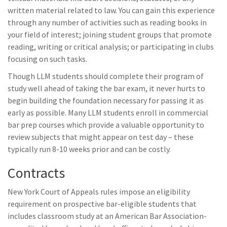
written material related to law. You can gain this experience
through any number of activities such as reading books in
your field of interest; joining student groups that promote
reading, writing or critical analysis; or participating in clubs
focusing on such tasks.
Though LLM students should complete their program of
study well ahead of taking the bar exam, it never hurts to
begin building the foundation necessary for passing it as
early as possible. Many LLM students enroll in commercial
bar prep courses which provide a valuable opportunity to
review subjects that might appear on test day – these
typically run 8-10 weeks prior and can be costly.
Contracts
New York Court of Appeals rules impose an eligibility
requirement on prospective bar-eligible students that
includes classroom study at an American Bar Association-