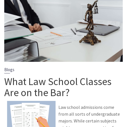
Blogs
What Law School Classes
Are on the Bar?
Law school admissions come
from all sorts of undergraduate
majors. While certain subjects