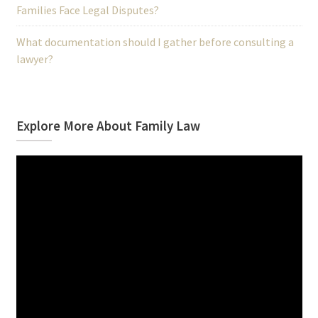
Families Face Legal Disputes?
What documentation should I gather before consulting a
lawyer?
Explore More About Family Law