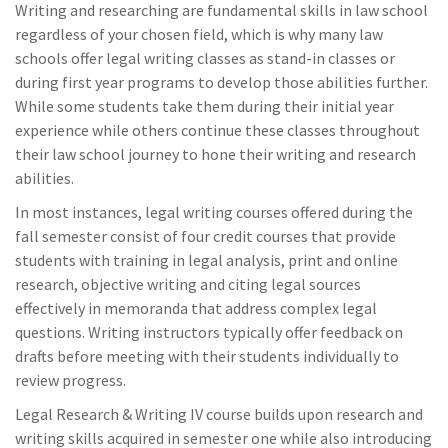
Writing and researching are fundamental skills in law school
regardless of your chosen field, which is why many law
schools offer legal writing classes as stand-in classes or
during first year programs to develop those abilities further.
While some students take them during their initial year
experience while others continue these classes throughout
their law school journey to hone their writing and research
abilities.
In most instances, legal writing courses offered during the
fall semester consist of four credit courses that provide
students with training in legal analysis, print and online
research, objective writing and citing legal sources
effectively in memoranda that address complex legal
questions. Writing instructors typically offer feedback on
drafts before meeting with their students individually to
review progress.
Legal Research & Writing IV course builds upon research and
writing skills acquired in semester one while also introducing