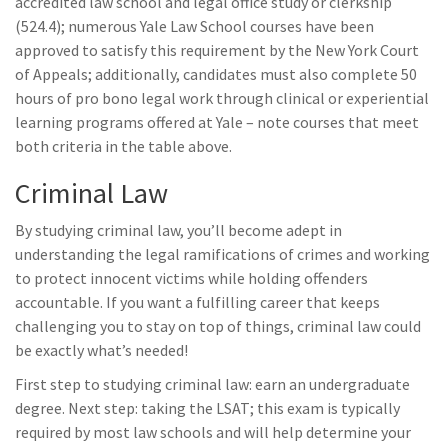
accredited law school and legal office study or clerkship
(524.4); numerous Yale Law School courses have been
approved to satisfy this requirement by the New York Court
of Appeals; additionally, candidates must also complete 50
hours of pro bono legal work through clinical or experiential
learning programs offered at Yale – note courses that meet
both criteria in the table above.
Criminal Law
By studying criminal law, you’ll become adept in
understanding the legal ramifications of crimes and working
to protect innocent victims while holding offenders
accountable. If you want a fulfilling career that keeps
challenging you to stay on top of things, criminal law could
be exactly what’s needed!
First step to studying criminal law: earn an undergraduate
degree. Next step: taking the LSAT; this exam is typically
required by most law schools and will help determine your