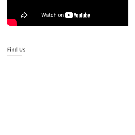
Find Us