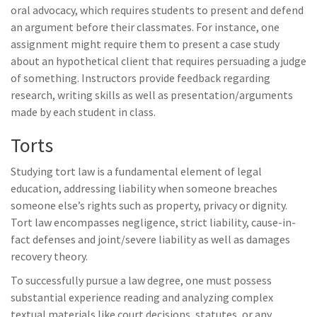
oral advocacy, which requires students to present and defend
an argument before their classmates. For instance, one
assignment might require them to present a case study
about an hypothetical client that requires persuading a judge
of something. Instructors provide feedback regarding
research, writing skills as well as presentation/arguments
made by each student in class.
Torts
Studying tort law is a fundamental element of legal
education, addressing liability when someone breaches
someone else’s rights such as property, privacy or dignity.
Tort law encompasses negligence, strict liability, cause-in-
fact defenses and joint/severe liability as well as damages
recovery theory.
To successfully pursue a law degree, one must possess
substantial experience reading and analyzing complex
textual materials like court decisions, statutes, or any