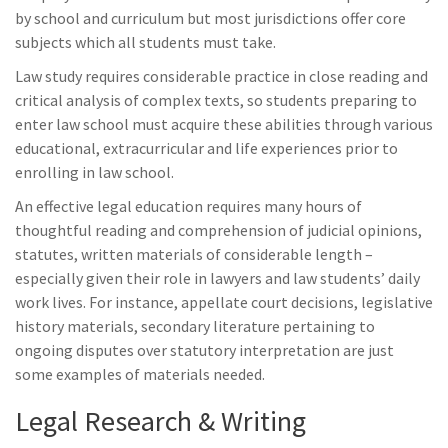
by school and curriculum but most jurisdictions offer core
subjects which all students must take.
Law study requires considerable practice in close reading and
critical analysis of complex texts, so students preparing to
enter law school must acquire these abilities through various
educational, extracurricular and life experiences prior to
enrolling in law school.
An effective legal education requires many hours of
thoughtful reading and comprehension of judicial opinions,
statutes, written materials of considerable length –
especially given their role in lawyers and law students’ daily
work lives. For instance, appellate court decisions, legislative
history materials, secondary literature pertaining to
ongoing disputes over statutory interpretation are just
some examples of materials needed.
Legal Research & Writing