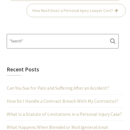
How Much Does a Personal Injury Lawyer Cost?
Recent Posts
Can You Sue for Pain and Suffering After an Accident?
How Do I Handle a Contract Breach With My Contractor?
What Is a Statute of Limitations in a Personal Injury Case?
What Happens When Blended or Multigenerational