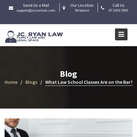
Skip
Send Us a Mail
Our Location
Call Us
to
support@jcryanlaw.com
Brisbane
07 3455 7895
content
Blog
Home
Blogs
What Law School Classes Are on the Bar?