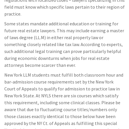
field must know which specific laws pertain to their region of
practice.
Some states mandate additional education or training for
future real estate lawyers. This may include earning a master
of laws degree (LL.M) in either real property law or
something closely related like tax law. According to experts,
such additional legal training can prove particularly helpful
during economic downturns when jobs for real estate
attorneys become scarcer than ever.
New York LLM students must fulfill both classroom hour and
bar-admission course requirements set by the New York
Court of Appeals to qualify for admission to practice law in
New York State. At NYLS there are six courses which satisfy
this requirement, including some clinical classes. Please be
aware that due to fluctuating course titles/numbers only
those classes exactly identical to those below have been
approved by the NY Ct. of Appeals as fulfilling this special