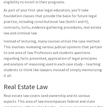
eligibility to enroll in their programs.
As part of your first-year legal education, you’ll take
foundation classes that provide the basis for future legal
practice, including constitutional law (both I and II),
contracts, torts, evidence gathering procedures, real estate
law and criminal law.
Instead of lecturing, many courses utilize the case method.
This involves reviewing various judicial opinions that pertain
to one area of law. Professors ask students questions
regarding facts presented, application of legal principles
and analysis of reasoning used in each case study – teaching
students to think like lawyers instead of simply memorizing
it all.
Real Estate Law
Real estate law covers land ownership and its various
aspects. This area of law encompasses federal and state
regulations with localized codes – lawyers specializing in this