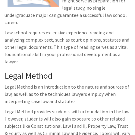
might serve as preparation for
legal study, no single
undergraduate major can guarantee a successful law school
career.
Law school requires extensive experience reading and
analyzing complex text, such as court opinions, statutes and
other legal documents. This type of reading serves as a vital
foundational skill in your professional development as a
lawyer.
Legal Method
Legal Method is an introduction to the nature and sources of
law, as well as to the techniques lawyers employ when
interpreting case law and statutes.
Legal Method provides students with a foundation in the law.
However, students will also gain exposure to other related
subjects like Constitutional Law I and II, Property Law, Trust
& Equity as well as Criminal Law and Evidence. Topics will vary