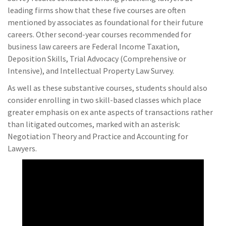
leading firms show that these five courses are often
mentioned by associates as foundational for their future
careers. Other second-year courses recommended for
business law careers are Federal Income Taxation,
Deposition Skills, Trial Advocacy (Comprehensive or
Intensive), and Intellectual Property Law Survey.
As well as these substantive courses, students should also
consider enrolling in two skill-based classes which place
greater emphasis on ex ante aspects of transactions rather
than litigated outcomes, marked with an asterisk:
Negotiation Theory and Practice and Accounting for
Lawyers.