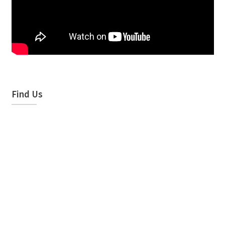
Find Us