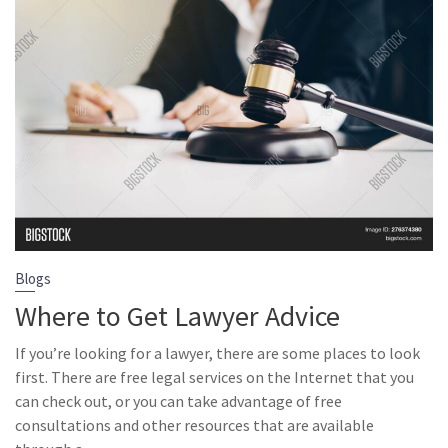
Blogs
Where to Get Lawyer Advice
If you’re looking for a lawyer, there are some places to look
first. There are free legal services on the Internet that you
can check out, or you can take advantage of free
consultations and other resources that are available