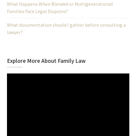
What Happens When Blended or Multigenerational
Families Face Legal Disputes?
What documentation should I gather before consulting a
lawyer?
Explore More About Family Law