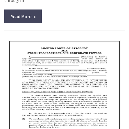
through a
Read More