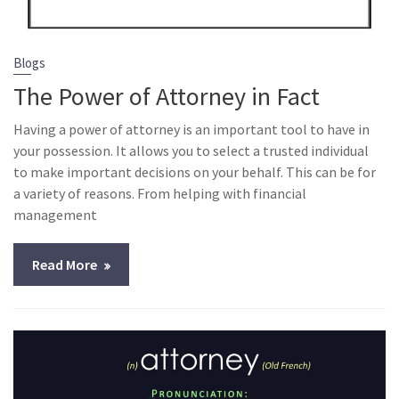
Blogs
The Power of Attorney in Fact
Having a power of attorney is an important tool to have in
your possession. It allows you to select a trusted individual
to make important decisions on your behalf. This can be for
a variety of reasons. From helping with financial
management
Read More