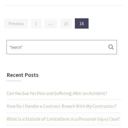
Posts
…
16
Previous
1
15
pagination
Recent Posts
Can You Sue for Pain and Suffering After an Accident?
How Do I Handle a Contract Breach With My Contractor?
What Is a Statute of Limitations in a Personal Injury Case?