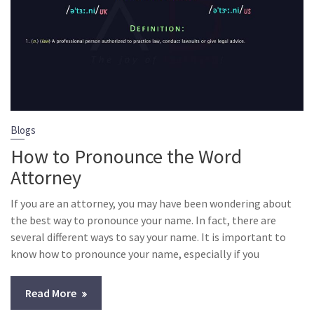
Blogs
How to Pronounce the Word
Attorney
If you are an attorney, you may have been wondering about
the best way to pronounce your name. In fact, there are
several different ways to say your name. It is important to
know how to pronounce your name, especially if you
Read More