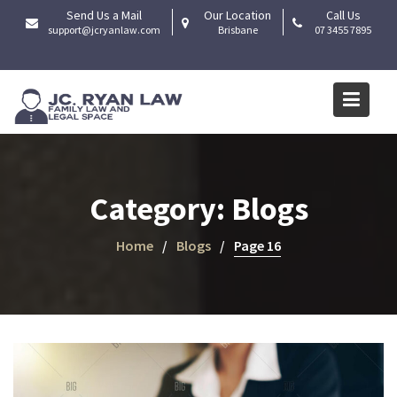
Skip
Send Us a Mail
Our Location
Call Us
to
support@jcryanlaw.com
Brisbane
07 3455 7895
content
Category:
Blogs
Home
Blogs
Page 16